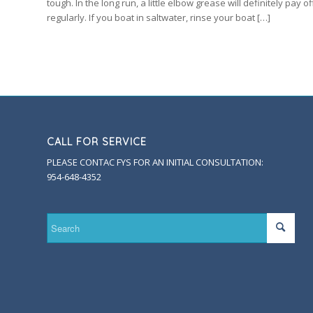
tough. In the long run, a little elbow grease will definitely pay
regularly. If you boat in saltwater, rinse your boat […]
CALL FOR SERVICE
PLEASE CONTAC FYS FOR AN INITIAL CONSULTATION:
954-648-4352