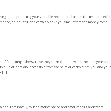
nking about protecting your valuable recreational asset. The time and effor
mance, or lack of it, and certainly save you time, effort and money come
es of fire extinguishers? Have they been checked within the past year? Are
sible? Is at least one accessible from the helm or cockpit? Are you and your
r […]
ained. Fortunately, routine maintenance and small repairs aren’t that