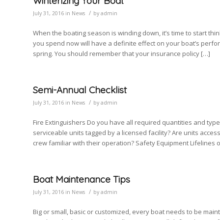
Winterizing Your Boat
/
July 31, 2016
in
News
by
admin
When the boating season is winding down, it’s time to start thi
you spend now will have a definite effect on your boat’s perfor
spring. You should remember that your insurance policy […]
Semi-Annual Checklist
/
July 31, 2016
in
News
by
admin
Fire Extinguishers Do you have all required quantities and typ
serviceable units tagged by a licensed facility? Are units acces
crew familiar with their operation? Safety Equipment Lifelines o
Boat Maintenance Tips
/
July 31, 2016
in
News
by
admin
Big or small, basic or customized, every boat needs to be maint