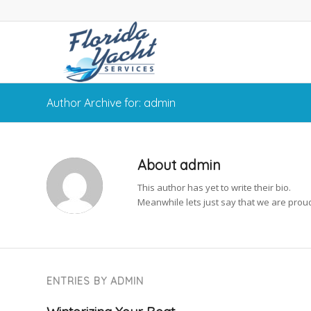
Author Archive for: admin
About
admin
This author has yet to write their bio.
Meanwhile lets just say that we are pro
ENTRIES BY ADMIN