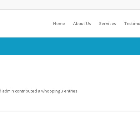
Home
About Us
Services
Testimo
ud
admin
contributed a whooping 3 entries.