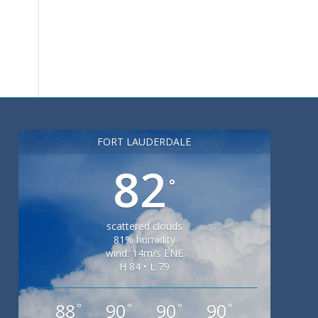
FORT LAUDERDALE
82
°
scattered clouds
81% humidity
wind: 14m/s ENE
H 84 • L 79
88
90
90
90
°
°
°
°