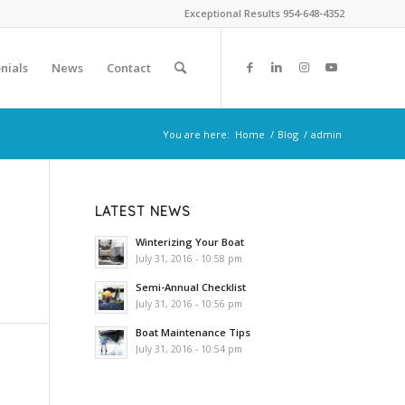
Exceptional Results 954-648-4352
nials
News
Contact
You are here:
Home
/
Blog
/
admin
LATEST NEWS
Winterizing Your Boat
July 31, 2016 - 10:58 pm
Semi-Annual Checklist
July 31, 2016 - 10:56 pm
Boat Maintenance Tips
July 31, 2016 - 10:54 pm