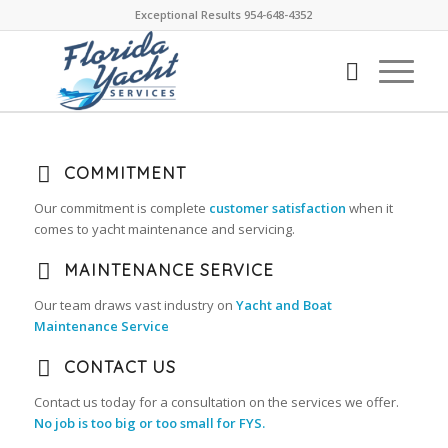
Exceptional Results 954-648-4352
COMMITMENT
Our commitment is complete
customer satisfaction
when it
comes to yacht maintenance and servicing.
MAINTENANCE SERVICE
Our team draws vast industry on
Yacht and Boat
Maintenance Service
CONTACT US
Contact us today for a consultation on the services we offer.
No job is too big or too small for FYS.