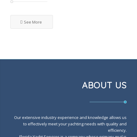
See More
ABOUT US
Our extensive industry experience and knowledge allows us
to effectively meet your yachting needs with quality and
efficiency.
Florida Yacht Services is a company whose primary goal is