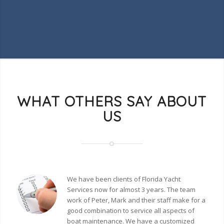
WHAT OTHERS SAY ABOUT
US
We have been clients of Florida Yacht
Services now for almost 3 years. The team
work of Peter, Mark and their staff make for a
good combination to service all aspects of
boat maintenance. We have a customized