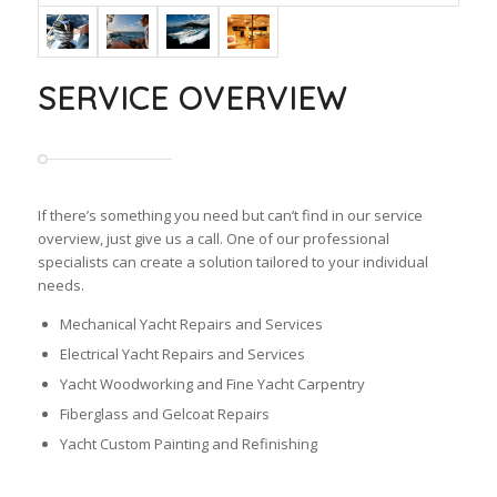
SERVICE OVERVIEW
If there’s something you need but can’t find in our service
overview, just give us a call. One of our professional
specialists can create a solution tailored to your individual
needs.
Mechanical Yacht Repairs and Services
Electrical Yacht Repairs and Services
Yacht Woodworking and Fine Yacht Carpentry
Fiberglass and Gelcoat Repairs
Yacht Custom Painting and Refinishing