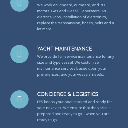
We work on inboard, outboard, and I/O
motors, Gas and Diesel, Generators, A/C,
electrical jobs, installation of electronics,
replace the transmission, hoses, belts and a
lot more.
YACHT MAINTENANCE
We provide full-service maintenance for any
size and type vessel. We customize
maintenance services based upon your
preferences, and your vessels’ needs.
CONCIERGE & LOGISTICS
FYS keeps your boat stocked and ready for
your next visit. We ensure that the yacht is
prepared and ready to go – when you are
ready to go.