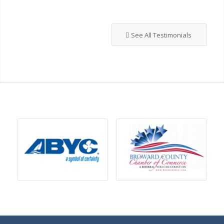
See All Testimonials