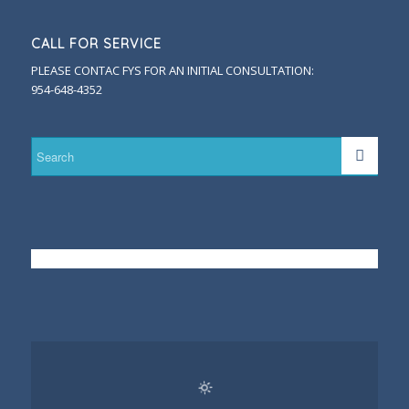
CALL FOR SERVICE
PLEASE CONTAC FYS FOR AN INITIAL CONSULTATION:
954-648-4352