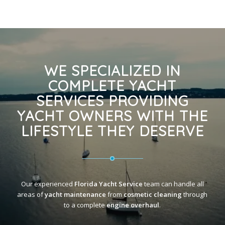
WE SPECIALIZED IN
COMPLETE YACHT
SERVICES PROVIDING
YACHT OWNERS WITH THE
LIFESTYLE THEY DESERVE
Our experienced
Florida Yacht Service
team can handle all
areas of
yacht maintenance
from
cosmetic cleaning
through
to a complete
engine overhaul
.