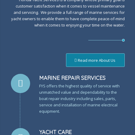
customer satisfaction when it comes to vessel maintenance
and servicing. We provide a full range of marine services for
yacht owners to enable them to have complete peace-of-mind
when it comes to enjoying your time on the water.
Read more About Us
MARINE REPAIR SERVICES
FYS offers the highest quality of service with
unmatched value and dependability to the
boat repair industry including sales, parts,
service and installation of marine electrical
equipment.
YACHT CARE