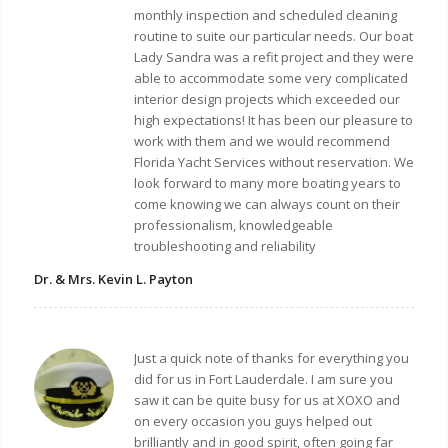
monthly inspection and scheduled cleaning
routine to suite our particular needs. Our boat
Lady Sandra was a refit project and they were
able to accommodate some very complicated
interior design projects which exceeded our
high expectations! It has been our pleasure to
work with them and we would recommend
Florida Yacht Services without reservation. We
look forward to many more boating years to
come knowing we can always count on their
professionalism, knowledgeable
troubleshooting and reliability
Dr. & Mrs. Kevin L. Payton
Just a quick note of thanks for everything you
did for us in Fort Lauderdale. I am sure you
saw it can be quite busy for us at XOXO and
on every occasion you guys helped out
brilliantly and in good spirit, often going far