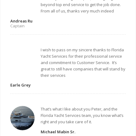
beyond top end service to get the job done.
From all of us, thanks very much indeed
Andreas Ru
Captain
I wish to pass on my sincere thanks to Florida
Yacht Services for their professional service
and commitment to Customer Service. It’s
great to still have companies that will stand by
their services
Earle Grey
That’s what I like about you Peter, and the
Florida Yacht Services team, you know what’s
right and you take care of it.
Michael Mabin Sr.